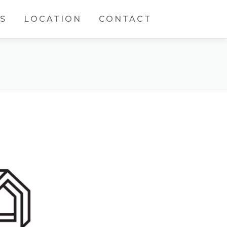
S
LOCATION
CONTACT