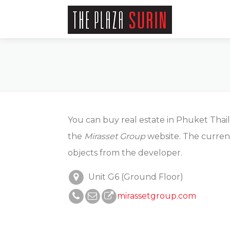
Skip
to
content
You can buy real estate in Phuket Thai
the
Mirasset Group
website. The curren
objects from the developer.
Unit G6 (Ground Floor)
mirassetgroup.com