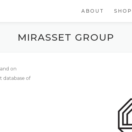
ABOUT
SHOP
MIRASSET GROUP
land on
t database of