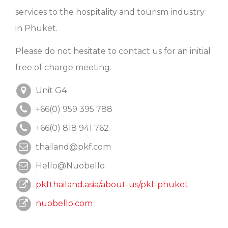
services to the hospitality and tourism industry
in Phuket.
Please do not hesitate to contact us for an initial
free of charge meeting.
Unit G4
+66(0) 959 395 788
+66(0) 818 941 762
thailand@pkf.com
Hello@Nuobello
pkfthailand.asia/about-us/pkf-phuket
nuobello.com