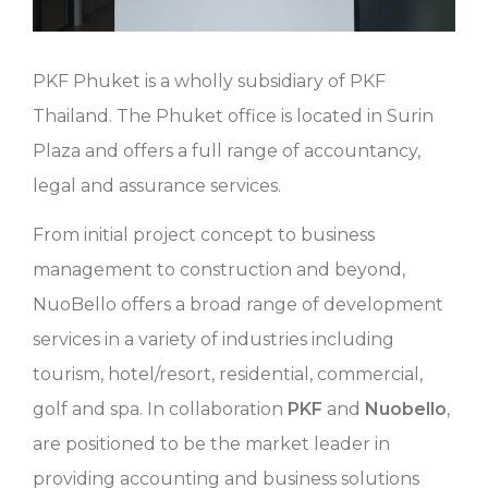
PKF Phuket is a wholly subsidiary of PKF
Thailand. The Phuket office is located in Surin
Plaza and offers a full range of accountancy,
legal and assurance services.
From initial project concept to business
management to construction and beyond,
NuoBello offers a broad range of development
services in a variety of industries including
tourism, hotel/resort, residential, commercial,
golf and spa. In collaboration
PKF
and
Nuobello
,
are positioned to be the market leader in
providing accounting and business solutions